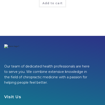
Add to cart
Our team of dedicated health professionals are here
to serve you. We combine extensive knowledge in
the field of chiropractic medicine with a passion for
helping people feel better.
Visit Us