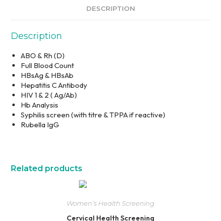
DESCRIPTION
Description
ABO & Rh (D)
Full Blood Count
HBsAg & HBsAb
Hepatitis C Antibody
HIV 1 & 2 ( Ag/Ab)
Hb Analysis
Syphilis screen (with titre & TPPA if reactive)
Rubella IgG
Related products
Women’s Health Screening
Cervical Health Screening