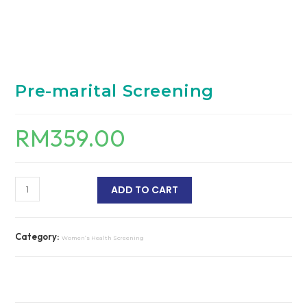
Pre-marital Screening
RM
359.00
ADD TO CART
Category:
Women’s Health Screening