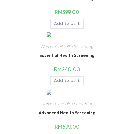
RM
399.00
Add to cart
Women’s Health Screening
Essential Health Screening
RM
240.00
Add to cart
Women’s Health Screening
Advanced Health Screening
RM
699.00