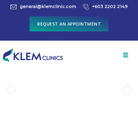
general@klemclinic.com
+603 2202 2149
REQUEST AN APPOINTMENT
Previous Product
Next Product