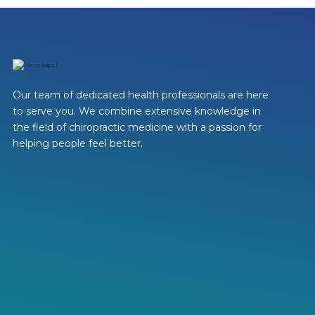
Our team of dedicated health professionals are here
to serve you. We combine extensive knowledge in
the field of chiropractic medicine with a passion for
helping people feel better.