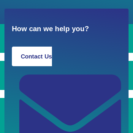
How can we help you?
Contact Us