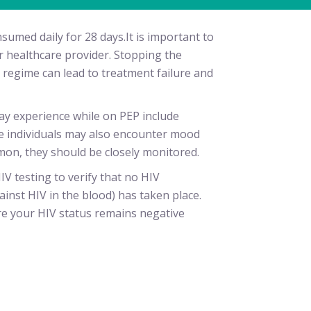
sumed daily for 28 days.It is important to
 healthcare provider. Stopping the
regime can lead to treatment failure and
y experience while on PEP include
e individuals may also encounter mood
mon, they should be closely monitored.
IV testing to verify that no HIV
inst HIV in the blood) has taken place.
re your HIV status remains negative