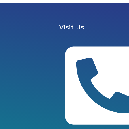
Visit Us