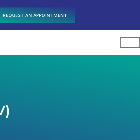
REQUEST AN APPOINTMENT
V)