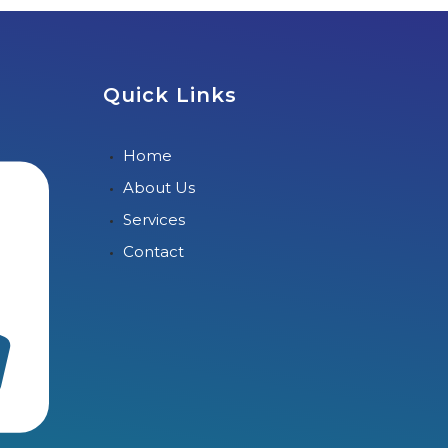
Quick Links
Home
About Us
Services
Contact