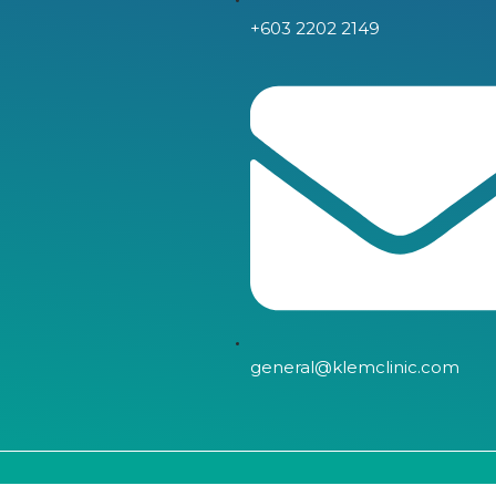
+603 2202 2149
general@klemclinic.com
Copyright © 2024, LLC | All Right Reserved.