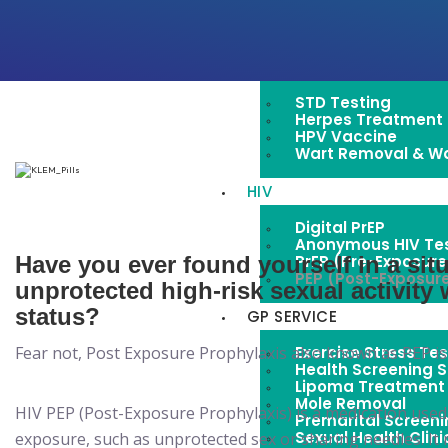
Pap Smear For Cer
Women’s Healthcar
STD
STD Testing
Herpes Treatment
HPV Vaccine
Wart Removal & W
HIV
Digital PrEP
Anonymous HIV Tes
PrEP (Pre-Exposure 
Have you ever found yourself in a si
PEP (Post-Exposure
unprotected high-risk sexual activit
status?
GP SERVICE
Exercise Stress Tes
Fear not, Post Exposure Prophylaxis also known as PEP is 
Health Screening S
Lipoma Treatment
Mole Removal
HIV PEP (Post-Exposure Prophylaxis) is a medication used
Premarital Screen
Sexual Health Clini
exposure, such as unprotected sex or sharing needles. It 