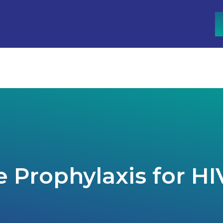
n
tion
apy
n Malaysia
 Prophylaxis for HI
py
lants