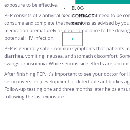
exposure to be effective.
BLOG
PEP consists of 2 antiviral medications that need to be con
CONTACT
consume and complete the medications as advised by your
SHOP
medication prematurely or poor compliance to the dosing 
potential HIV infection.
X
PEP is generally safe. Common symptoms that patients ma
diarrhea, vomiting, nausea, and stomach discomfort. Som
swings or insomnia. While serious side effects are uncom
After finishing PEP, it's important to see your doctor for H
seroconversion (development of detectable antibodies aga
Follow-up testing one and three months later helps ensu
following the last exposure.