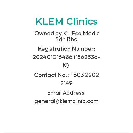
KLEM Clinics
Owned by KL Eco Medic
Sdn Bhd
Registration Number:
202401016486 (1562336-
K)
Contact No.: +603 2202
2149
Email Address:
general@klemclinic.com