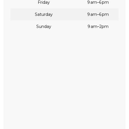
Friday
9 am–6 pm
Saturday
9 am–6 pm
Sunday
9 am–2pm