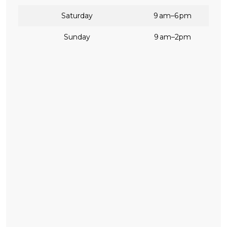
Saturday
9 am–6 pm
Sunday
9 am–2pm