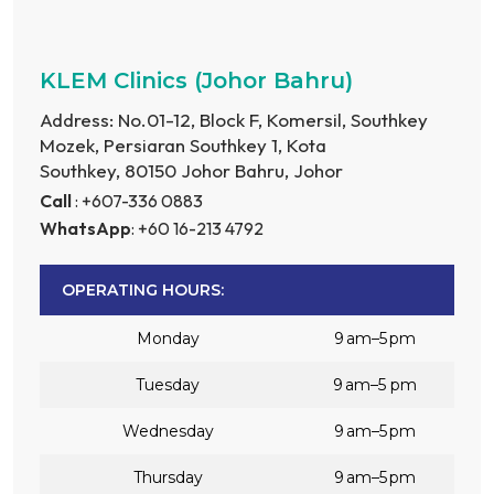
KLEM Clinics (Johor Bahru)
Address: No.01-12, Block F, Komersil, Southkey
Mozek, Persiaran Southkey 1, Kota
Southkey, 80150 Johor Bahru, Johor
Call
: +607-336 0883
WhatsApp
: +60 16-213 4792
OPERATING HOURS:
Monday
9 am–5 pm
Tuesday
9 am–5 pm
Wednesday
9 am–5 pm
Thursday
9 am–5 pm