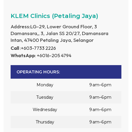
KLEM Clinics (Petaling Jaya)
Address:LG-29, Lower Ground Floor, 3
Damansara,, 3, Jalan SS 20/27, Damansara
Intan, 47400 Petaling Jaya, Selangor
Call
:+603-7733 2226
WhatsApp
: +6016-205 4794
OPERATING HOURS:
Monday
9 am–6 pm
Tuesday
9 am–6 pm
Wednesday
9 am–6 pm
Thursday
9 am–6 pm