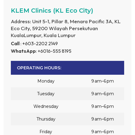
KLEM Clinics (KL Eco City)
Address: Unit 5-1, Pillar 8, Menara Pacific 3A, KL
Eco City, 59200 Wilayah Persekutuan
KualaLumpur, Kuala Lumpur
Call
: +603-2202 2149
WhatsApp
: +6016-555 8195
OPERATING HOURS:
Monday
9 am–6 pm
Tuesday
9 am–6 pm
Wednesday
9 am–6 pm
Thursday
9 am–6 pm
Friday
9 am–6 pm