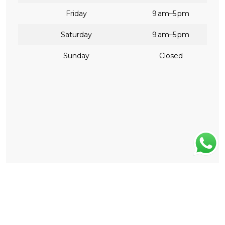
Friday
9 am–5 pm
Saturday
9 am–5 pm
Sunday
Closed