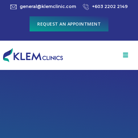
general@klemclinic.com
+603 2202 2149
REQUEST AN APPOINTMENT