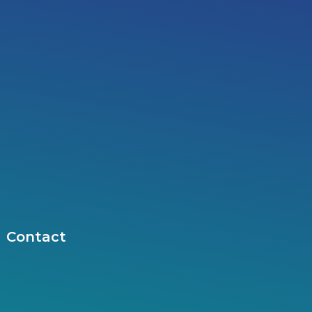
Contact