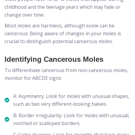
childhood and the teenage years which may fade or
change over time.
Most moles are harmless, although some can be
cancerous. Being aware of changes in your moles is
crucial to distinguish potential cancerous moles.
Identifying Cancerous Moles
To differentiate cancerous from non-cancerous moles,
monitor for ABCDE signs:
A: Asymmetry. Look for moles with unusual shapes,
such as two very different-looking halves.
B: Border irregularity. Look for moles with unusual,
notched or scalloped borders.
C: Color changes. Look for growths that have many