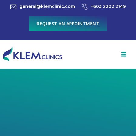
general@klemclinic.com
+603 2202 2149
REQUEST AN APPOINTMENT