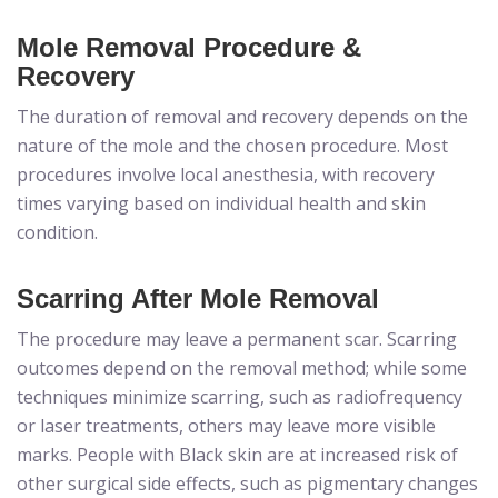
Mole Removal Procedure &
Recovery
The duration of removal and recovery depends on the
nature of the mole and the chosen procedure. Most
procedures involve local anesthesia, with recovery
times varying based on individual health and skin
condition.
Scarring After Mole Removal
The procedure may leave a permanent scar. Scarring
outcomes depend on the removal method; while some
techniques minimize scarring, such as radiofrequency
or laser treatments, others may leave more visible
marks. People with Black skin are at increased risk of
other surgical side effects, such as pigmentary changes