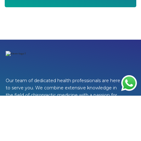
Our team of dedicated health professionals are here
to serve you. We combine extensive knowledge in
the field of chiropractic medicine with a passion for
helping people feel better.
Visit Us
+603 2202 2149