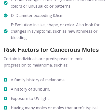
colors or unusual color patterns
D: Diameter exceeding 0.5cm
E: Evolution in size, shape, or color. Also look for
changes in symptoms, such as new itchiness or
bleeding.
Risk Factors for Cancerous Moles
Certain individuals are predisposed to mole
progression to melanoma, such as:
A family history of melanoma.
A history of sunburn.
Exposure to UV light.
Having many moles or moles that aren't typical.