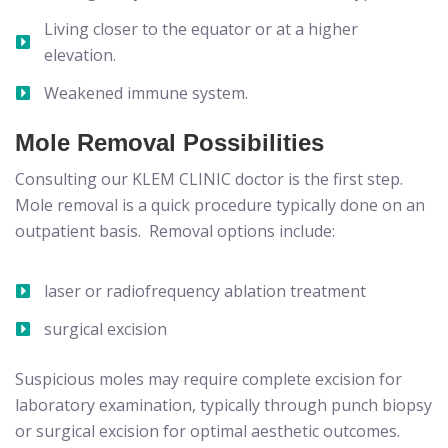
Living closer to the equator or at a higher
elevation.
Weakened immune system.
Mole Removal Possibilities
Consulting our KLEM CLINIC doctor is the first step.
Mole removal is a quick procedure typically done on an
outpatient basis. Removal options include:
laser or radiofrequency ablation treatment
surgical excision
Suspicious moles may require complete excision for
laboratory examination, typically through punch biopsy
or surgical excision for optimal aesthetic outcomes.