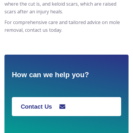
where the cut is, and keloid scars, which are raised
scars after an injury heals.
For comprehensive care and tailored advice on mole
removal, contact us today.
How can we help you?
Contact Us