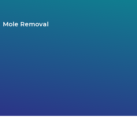
Mole Removal