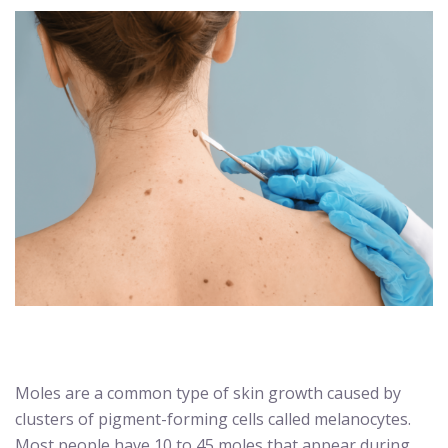
Moles are a common type of skin growth caused by
clusters of pigment-forming cells called melanocytes.
Most people have 10 to 45 moles that appear during